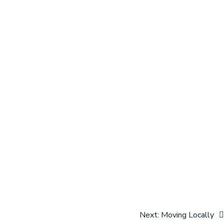
Next:
Moving Locally