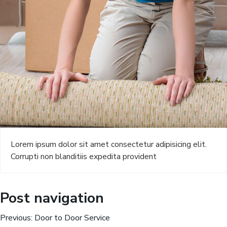
Lorem ipsum dolor sit amet consectetur adipisicing elit.
Corrupti non blanditiis expedita provident
Post navigation
Previous:
Door to Door Service