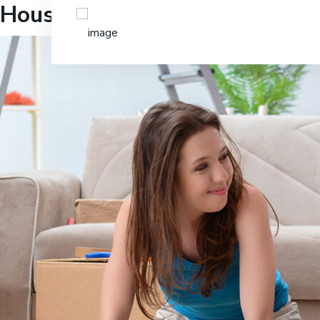
Household Moving