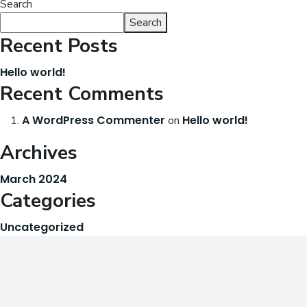
Search
Search
Recent Posts
Hello world!
Recent Comments
A WordPress Commenter
Hello world!
on
Archives
March 2024
Categories
Uncategorized