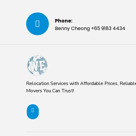
Phone:
Benny Cheong +65 9183 4434
Relocation Services with Affordable Prices, Reliabl
Movers You Can Trust!