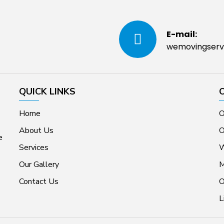
E-mail:
wemovingserv
QUICK LINKS
Home
O
About Us
O
e
Services
W
Our Gallery
M
Contact Us
O
L