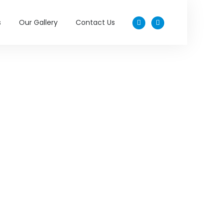
s
Our Gallery
Contact Us