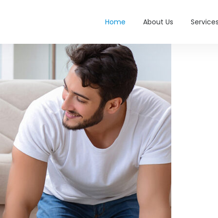
Home
About Us
Service