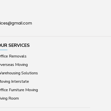
ices@gmail.com
OUR SERVICES
ffice Removals
verseas Moving
arehousing Solutions
oving Interstate
ffice Furniture Moving
iving Room